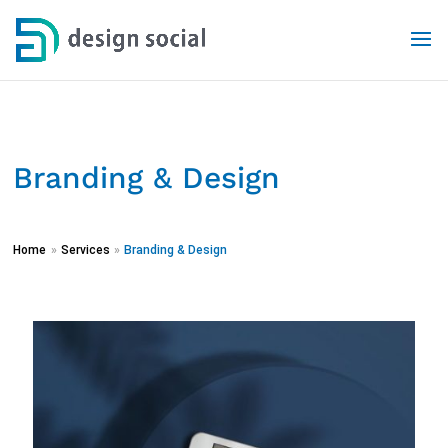
Branding & Design
Home
»
Services
»
Branding & Design