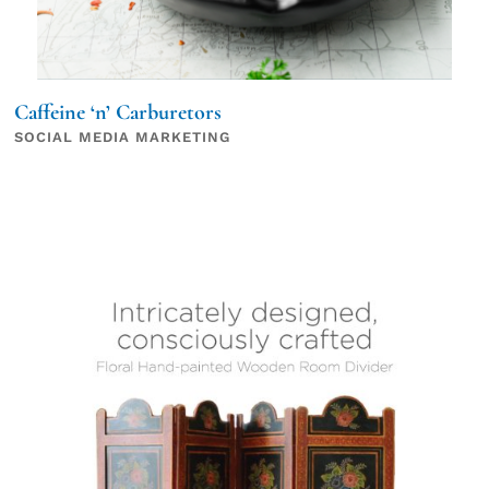
Caffeine ‘n’ Carburetors
SOCIAL MEDIA MARKETING