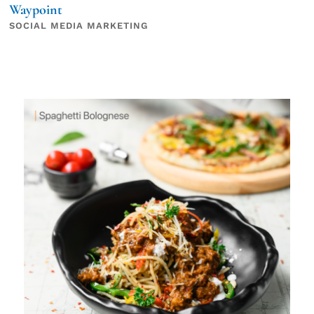
Waypoint
SOCIAL MEDIA MARKETING