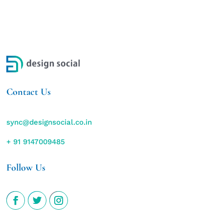
Contact Us
sync@designsocial.co.in
+ 91 9147009485
Follow Us