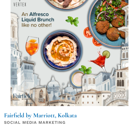
Fairfield by Marriott, Kolkata
SOCIAL MEDIA MARKETING