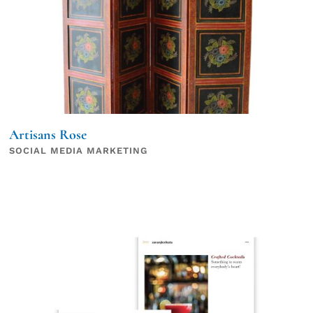
Artisans Rose
SOCIAL MEDIA MARKETING