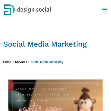
Social Media Marketing
Home
»
Services
»
Social Media Marketing