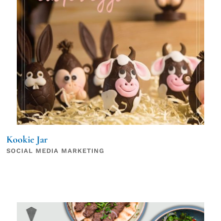
Kookie Jar
SOCIAL MEDIA MARKETING