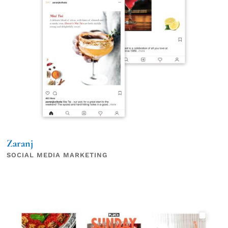
Zaranj
SOCIAL MEDIA MARKETING