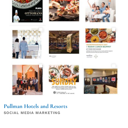
Pullman Hotels and Resorts
SOCIAL MEDIA MARKETING