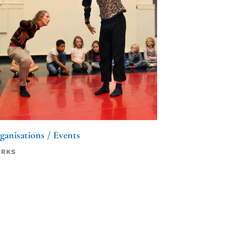
ganisations / Events
RKS