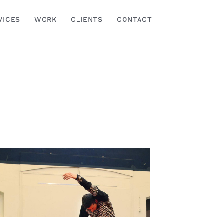
VICES
WORK
CLIENTS
CONTACT