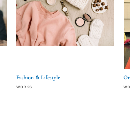
Fashion & Lifestyle
Or
WORKS
WO