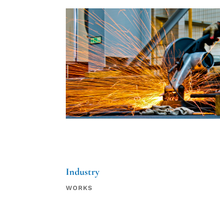
Industry
WORKS