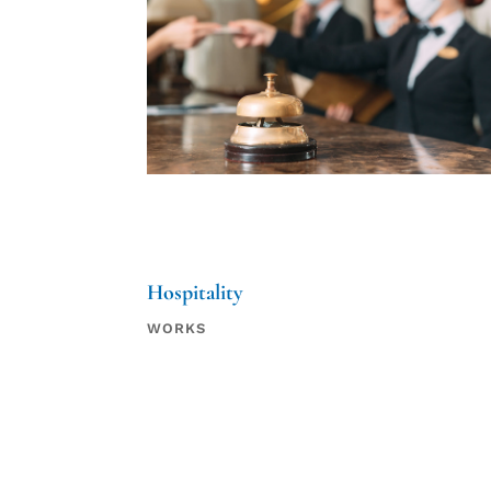
Hospitality
WORKS