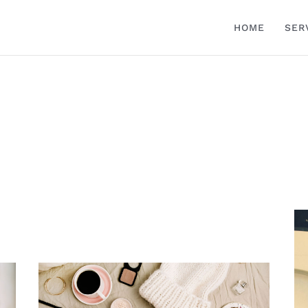
HOME
SER