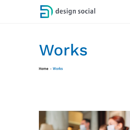
Works
Home
»
Works