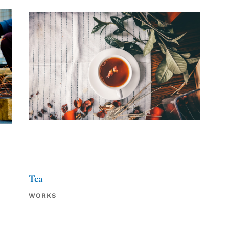
Tea
WORKS